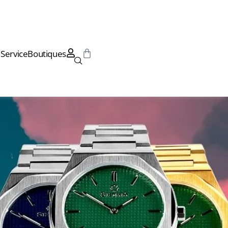
Service
Boutiques
Service
Boutiques