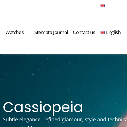
Watches
Stemata Journal
Contact us
English
Watches
Stemata Journal
Contact us
English
Cassiopeia
Subtle elegance, refined glamour, style and technic