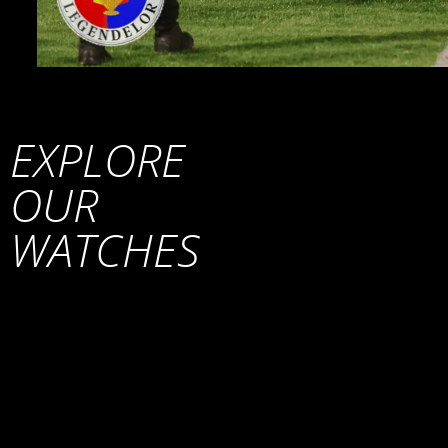
EXPLORE
OUR
WATCHES