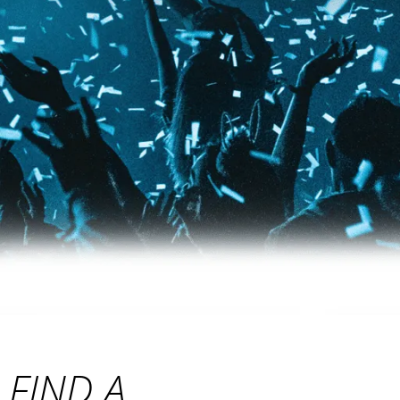
FIND A