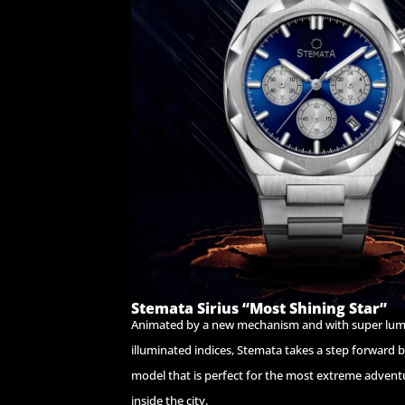
Stemata Sirius “Most Shining Star”
Animated by a new mechanism and with super lu
illuminated indices, Stemata takes a step forward 
model that is perfect for the most extreme advent
inside the city.