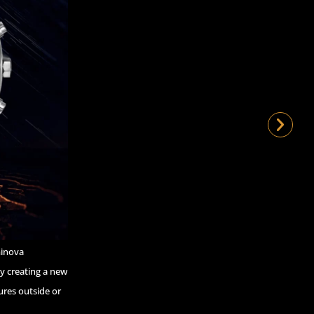
minova
by creating a new
ures outside or