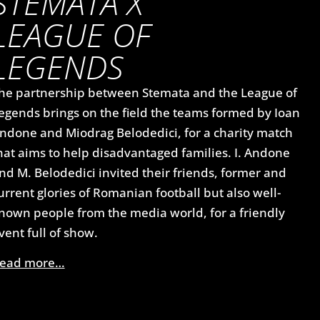
STEMATA X
LEAGUE OF
LEGENDS
he partnership between Stemata and the League of
egends brings on the field the teams formed by Ioan
ndone and Miodrag Belodedici, for a charity match
hat aims to help disadvantaged families. I. Andone
nd M. Belodedici invited their friends, former and
urrent glories of Romanian football but also well-
nown people from the media world, for a friendly
vent full of show.
ead more…