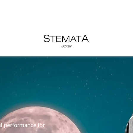
al performance for