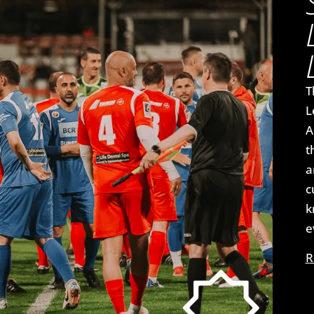
T
L
A
t
a
c
k
e
R