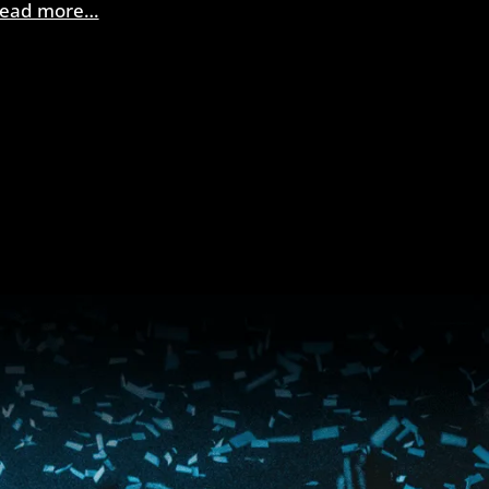
ead more…