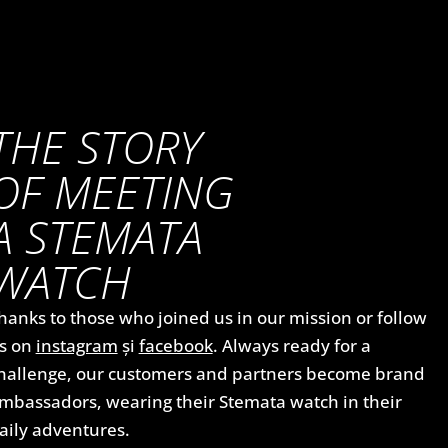
THE STORY
OF MEETING
A STEMATA
WATCH
hanks to those who joined us in our mission or follow
s on
instagram
și
facebook
. Always ready for a
hallenge, our customers and partners become brand
mbassadors, wearing their Stemata watch in their
aily adventures.