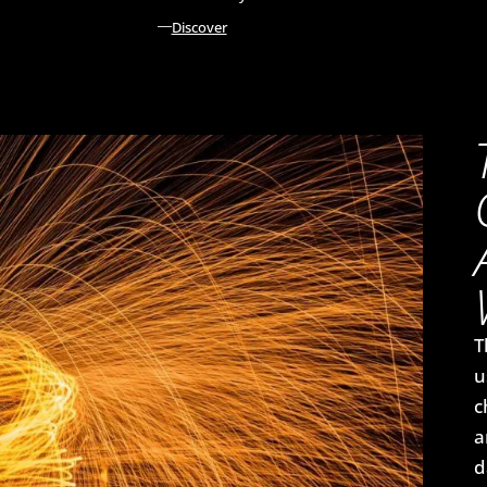
Discover
T
u
c
a
d